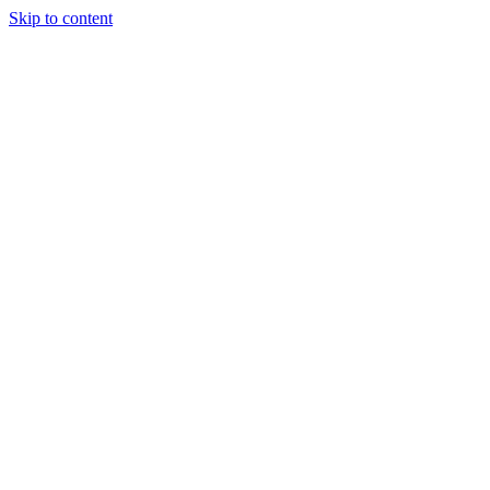
Skip to content