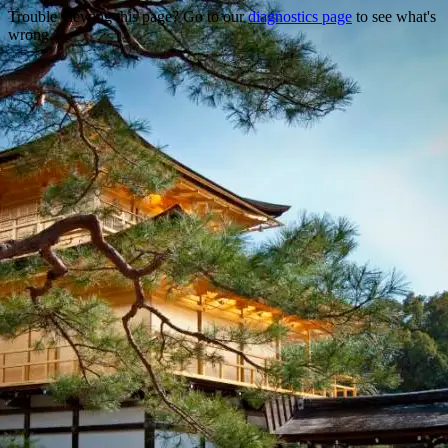
Trouble viewing this page? Go to our
diagnostics page
to see what's
wrong.