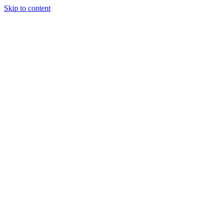
Skip to content