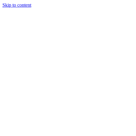
Skip to content