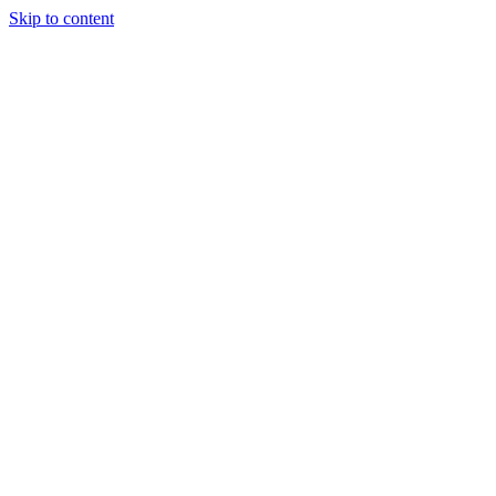
Skip to content