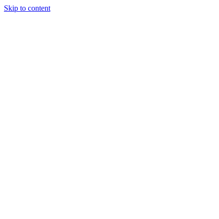
Skip to content