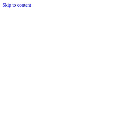
Skip to content