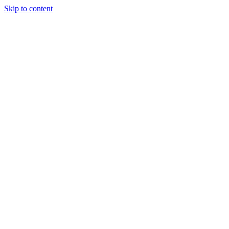
Skip to content