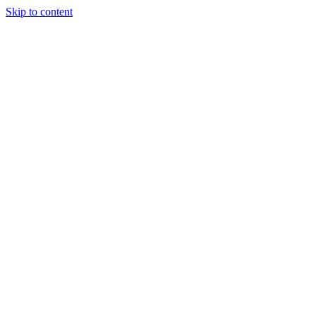
Skip to content