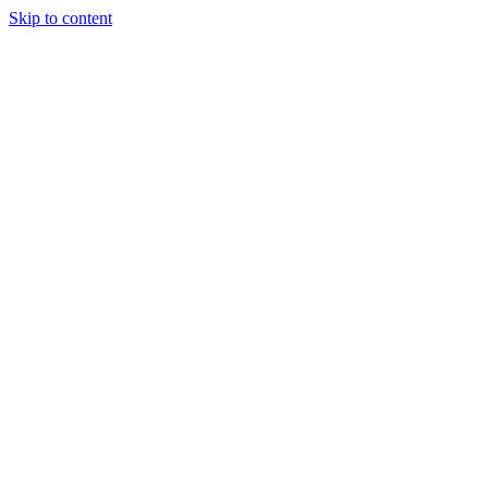
Skip to content