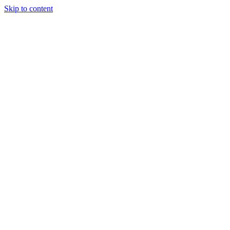
Skip to content