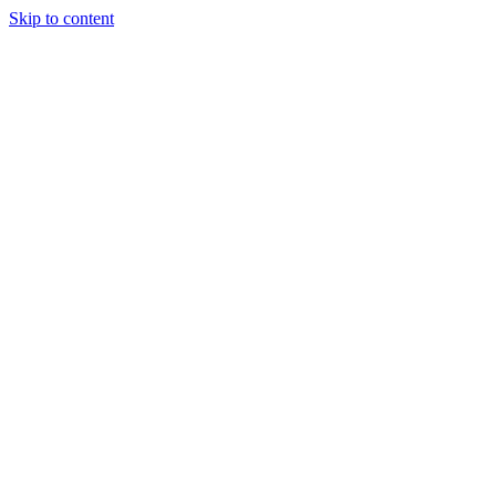
Skip to content