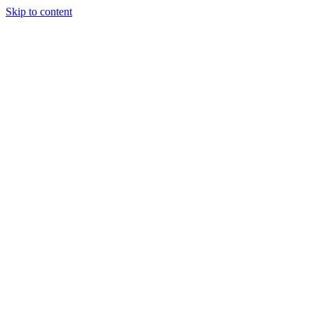
Skip to content