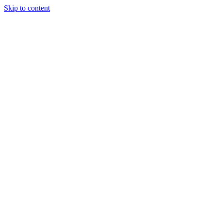
Skip to content