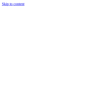
Skip to content