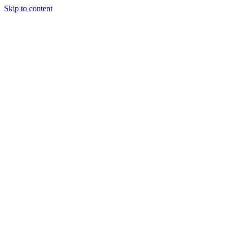
Skip to content