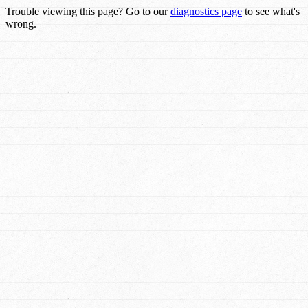
Trouble viewing this page? Go to our
diagnostics page
to see what's
wrong.