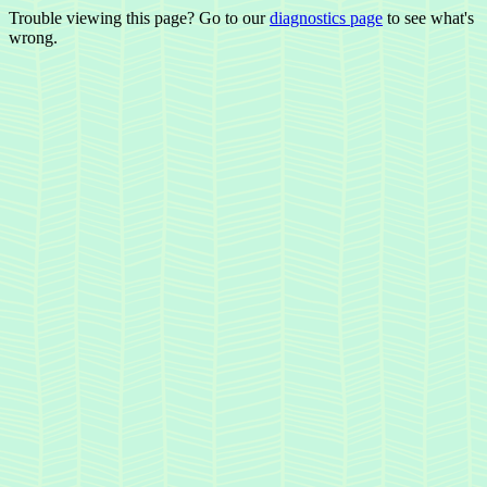
Trouble viewing this page? Go to our
diagnostics page
to see what's
wrong.