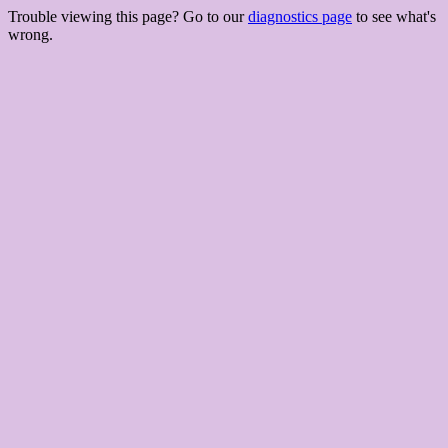
Trouble viewing this page? Go to our
diagnostics page
to see what's
wrong.