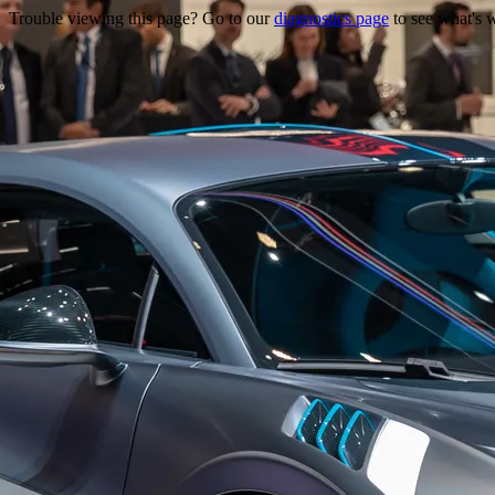
Trouble viewing this page? Go to our
diagnostics page
to see what's 