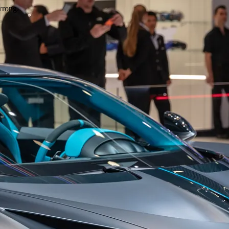
wrong.