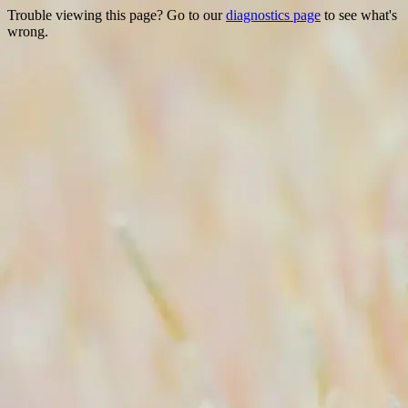
Trouble viewing this page? Go to our
diagnostics page
to see what's
wrong.