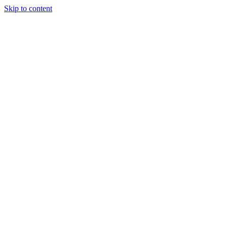
Skip to content