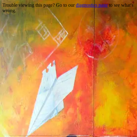
Trouble viewing this page? Go to our
diagnostics page
to see what's
wrong.