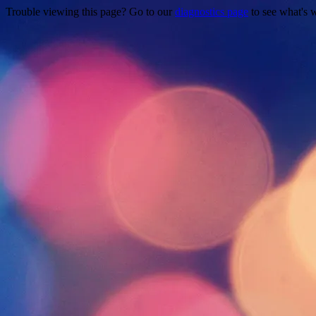
Trouble viewing this page? Go to our
diagnostics page
to see what's 