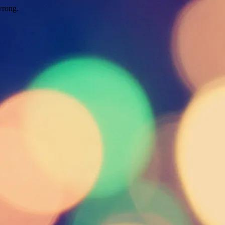
wrong.