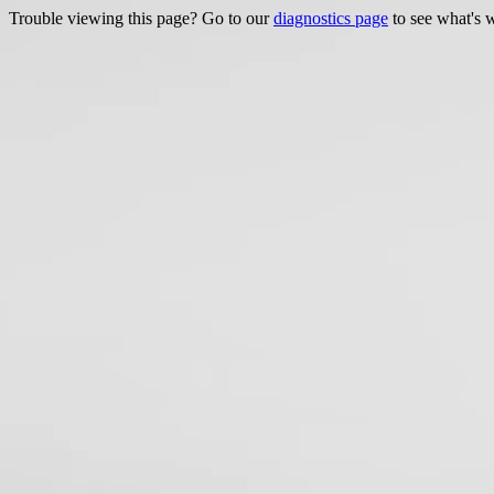
Trouble viewing this page? Go to our
diagnostics page
to see what's 