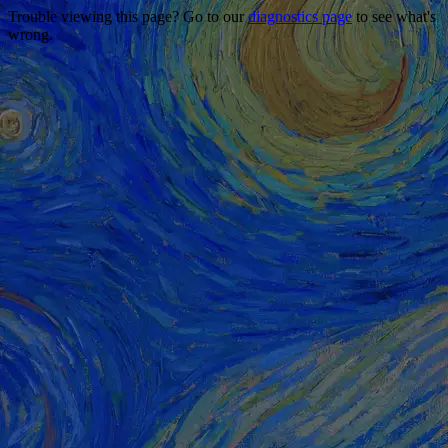
Trouble viewing this page? Go to our
diagnostics page
to see what's
wrong.