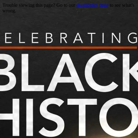
Trouble viewing this page? Go to our
diagnostics page
to see what's
wrong.