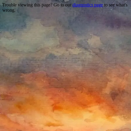
Trouble viewing this page? Go to our
diagnostics page
to see what's
wrong.