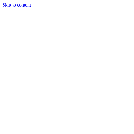
Skip to content