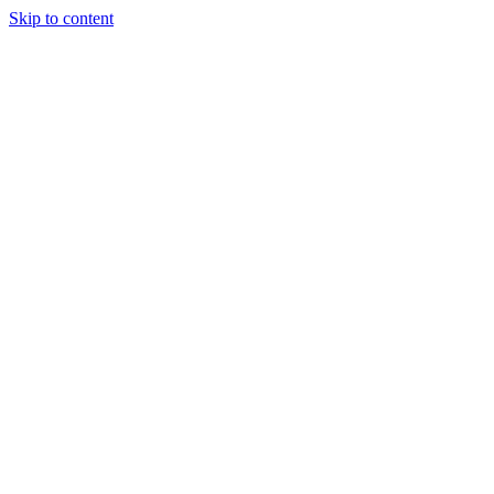
Skip to content