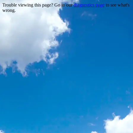
Trouble viewing this page? Go to our
diagnostics page
to see what's
wrong.