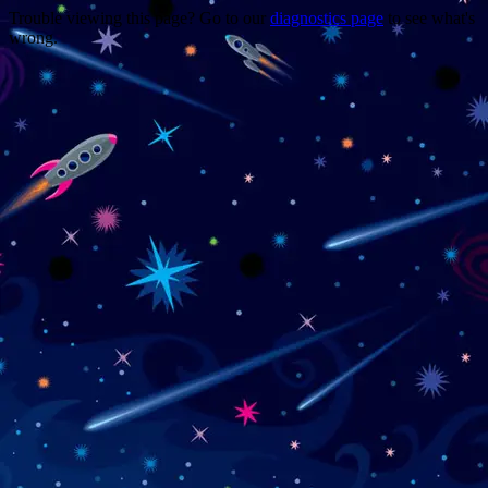
Trouble viewing this page? Go to our
diagnostics page
to see what's
wrong.