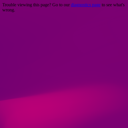
Trouble viewing this page? Go to our
diagnostics page
to see what's
wrong.