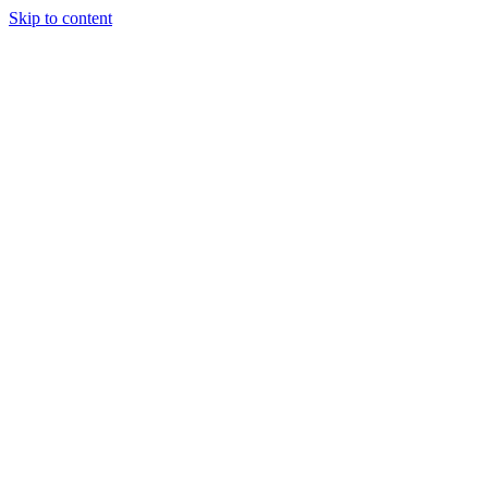
Skip to content