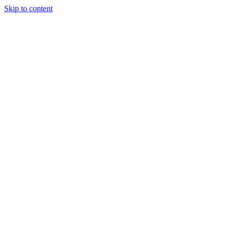
Skip to content