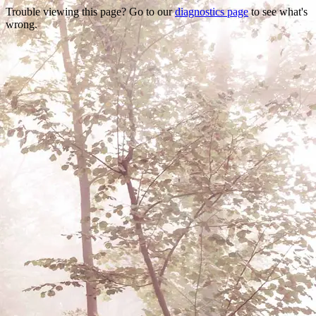
Trouble viewing this page? Go to our
diagnostics page
to see what's
wrong.