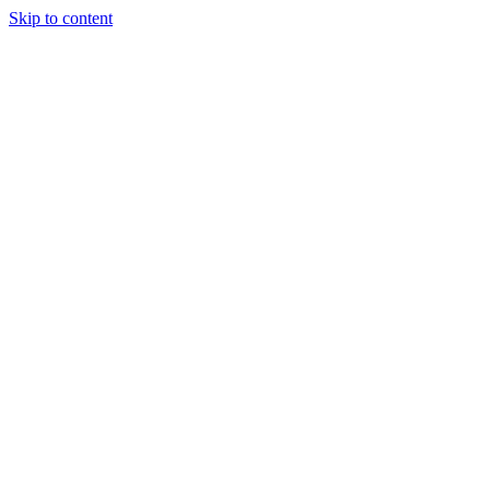
Skip to content