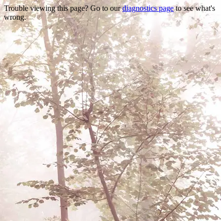
Trouble viewing this page? Go to our
diagnostics page
to see what's
wrong.