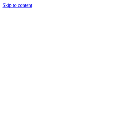
Skip to content