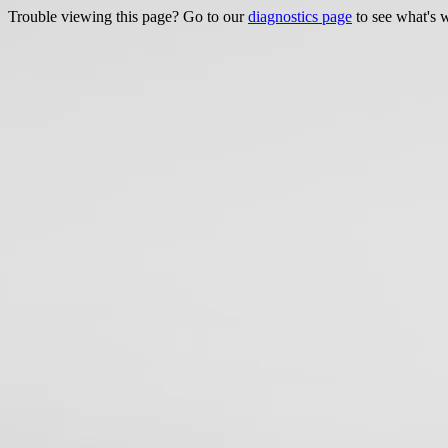
Trouble viewing this page? Go to our
diagnostics page
to see what's 