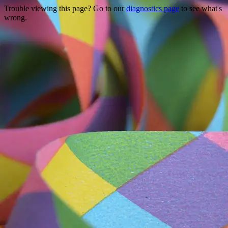
Trouble viewing this page? Go to our
diagnostics page
to see what's
wrong.