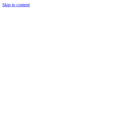
Skip to content