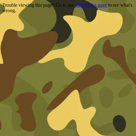
Trouble viewing this page? Go to our
diagnostics page
to see what's
wrong.