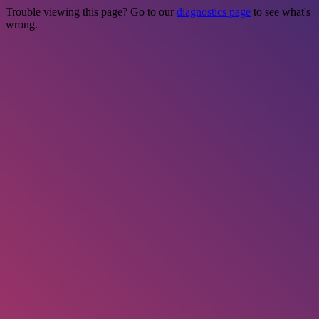
Trouble viewing this page? Go to our
diagnostics page
to see what's
wrong.