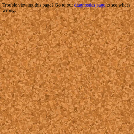
Trouble viewing this page? Go to our
diagnostics page
to see what's
wrong.