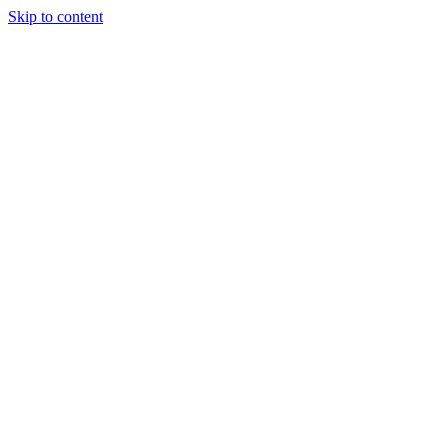
Skip to content