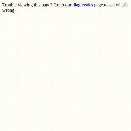
Trouble viewing this page? Go to our
diagnostics page
to see what's
wrong.