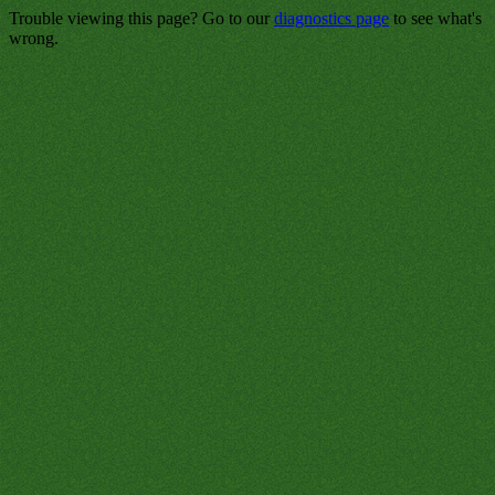
Trouble viewing this page? Go to our
diagnostics page
to see what's
wrong.