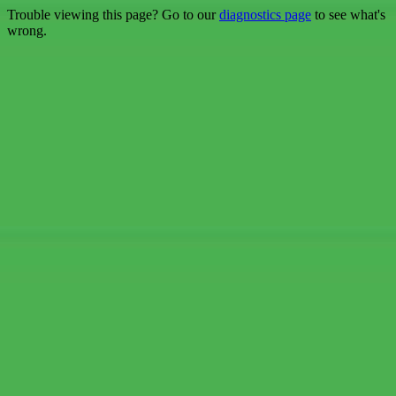
Trouble viewing this page? Go to our
diagnostics page
to see what's
wrong.