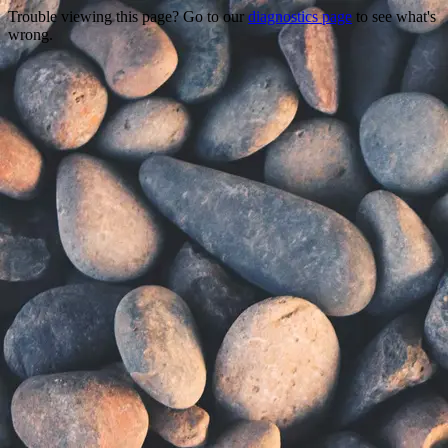
Trouble viewing this page? Go to our
diagnostics page
to see what's
wrong.